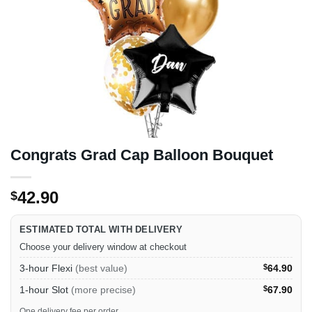
Congrats Grad Cap Balloon Bouquet
42.90
$
ESTIMATED TOTAL WITH DELIVERY
Choose your delivery window at checkout
3-hour Flexi
(best value)
$
64.90
1-hour Slot
(more precise)
$
67.90
One delivery fee per order