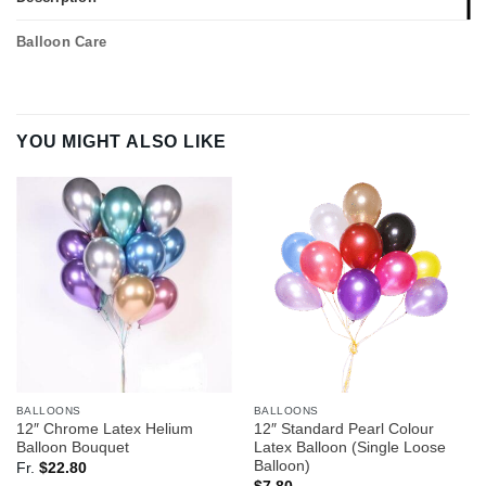
Balloon Care
YOU MIGHT ALSO LIKE
BALLOONS
BALLOONS
12″ Chrome Latex Helium
12″ Standard Pearl Colour
Balloon Bouquet
Latex Balloon (Single Loose
Balloon)
Fr.
$
22.80