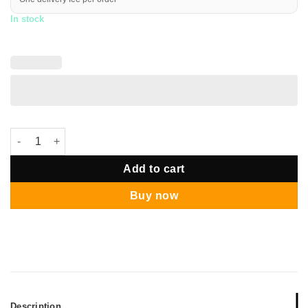
In stock
Congrats Grad Cap Balloon Bouquet quantity
Add to cart
Buy now
Description