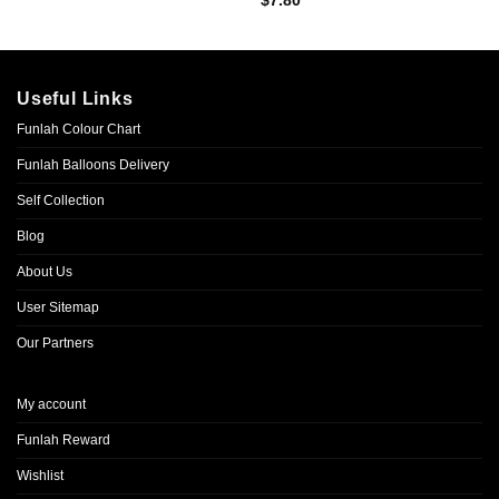
$
7.80
Useful Links
Funlah Colour Chart
Funlah Balloons Delivery
Self Collection
Blog
About Us
User Sitemap
Our Partners
My account
Funlah Reward
Wishlist