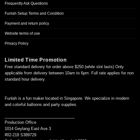
Frequently Ask Questions
Funlah Setup Terms and Condition
Payment and return policy
Website terms of use
Privacy Policy
Limited Time Promotion
Free standard delivery for order above $250 (while slot lasts) Only
applicable from delivery between 10am to 6pm. Full rate applies for non
standard hour delivery.
Funlah is a fun maker located in Singapore. We specialize in modern
and colorful balloons and party supplies.
________________________________
Production Office
1014 Geylang East Ave 3
#02-218 S389729