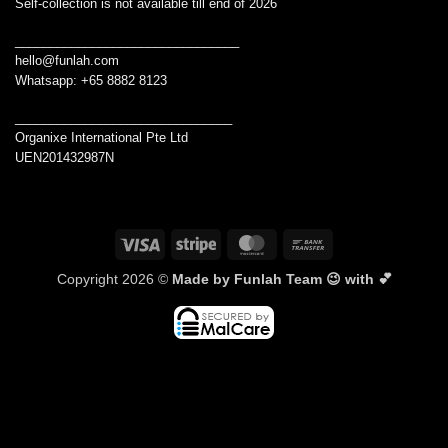
Self-collection is not available till end of 2026
________________________________
hello@funlah.com
Whatsapp: +65 8882 8123
_______________________________
Organixe International Pte Ltd
UEN201432987N
Visa
Stripe
MasterCard
Bank
Transfer
Copyright 2026 ©
Made by Funlah Team 😉 with 💕