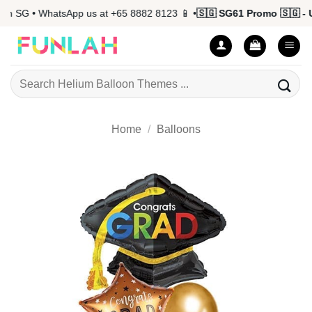
Skip
n SG • WhatsApp us at +65 8882 8123 📱 •
🇸🇬 SG61 Promo 🇸🇬 - U
to
content
Search
for:
Home
/
Balloons