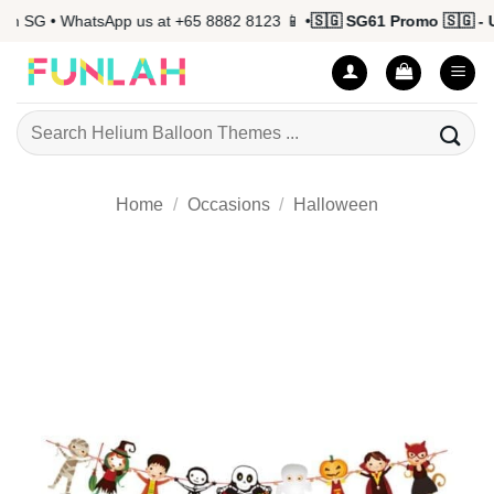
Skip
 SG • WhatsApp us at +65 8882 8123 📱 •
🇸🇬 SG61 Promo 🇸🇬 - Up
to
content
Search
for:
Home
/
Occasions
/
Halloween