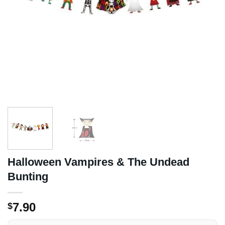
Halloween Vampires & The Undead
Bunting
7.90
$