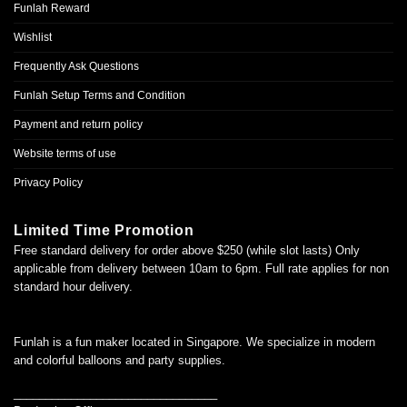
Funlah Reward
Wishlist
Frequently Ask Questions
Funlah Setup Terms and Condition
Payment and return policy
Website terms of use
Privacy Policy
Limited Time Promotion
Free standard delivery for order above $250 (while slot lasts) Only
applicable from delivery between 10am to 6pm. Full rate applies for non
standard hour delivery.
Funlah is a fun maker located in Singapore. We specialize in modern
and colorful balloons and party supplies.
________________________________