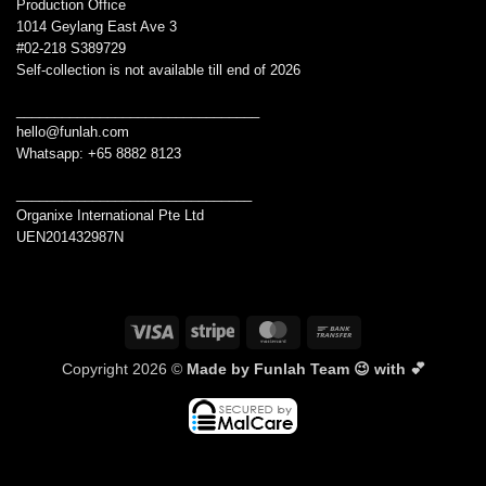
Production Office
1014 Geylang East Ave 3
#02-218 S389729
Self-collection is not available till end of 2026
________________________________
hello@funlah.com
Whatsapp: +65 8882 8123
_______________________________
Organixe International Pte Ltd
UEN201432987N
Visa
Stripe
MasterCard
Bank
Transfer
Copyright 2026 ©
Made by Funlah Team 😉 with 💕