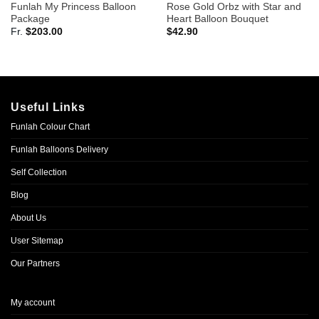
Funlah My Princess Balloon
Rose Gold Orbz with Star and
Package
Heart Balloon Bouquet
Fr.
$
203.00
$
42.90
Useful Links
Funlah Colour Chart
Funlah Balloons Delivery
Self Collection
Blog
About Us
User Sitemap
Our Partners
My account