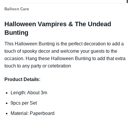
Balloon Care
Halloween Vampires & The Undead
Bunting
This Halloween Bunting is the perfect decoration to add a
touch of spooky decor and welcome your guests to the
occasion. Hang these Halloween Bunting to add that extra
touch to any party or celebration
Product Details:
Length: About 3m
9pcs per Set
Material: Paperboard