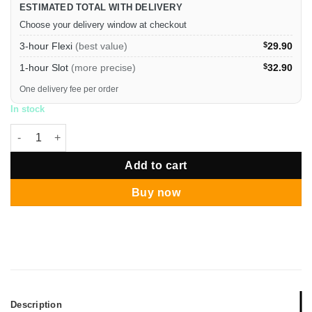
ESTIMATED TOTAL WITH DELIVERY
Choose your delivery window at checkout
3-hour Flexi
(best value)
$
29.90
1-hour Slot
(more precise)
$
32.90
One delivery fee per order
In stock
Halloween Vampires & The Undead Bunting quantity
Add to cart
Buy now
Description