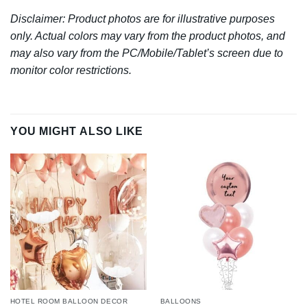
Disclaimer: Product photos are for illustrative purposes
only. Actual colors may vary from the product photos, and
may also vary from the PC/Mobile/Tablet’s screen due to
monitor color restrictions.
YOU MIGHT ALSO LIKE
HOTEL ROOM BALLOON DECOR
BALLOONS