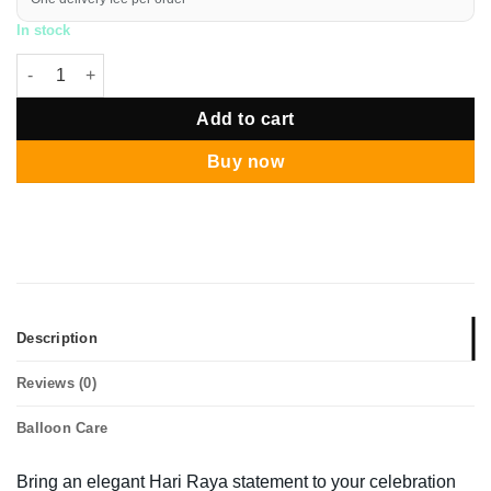
In stock
Hari Raya Gold Sands Balloon Pillar quantity
Add to cart
Buy now
Description
Reviews (0)
Balloon Care
Bring an elegant Hari Raya statement to your celebration