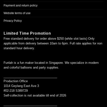
Payment and return policy
Website terms of use
Privacy Policy
Limited Time Promotion
Free standard delivery for order above $250 (while slot lasts) Only
applicable from delivery between 10am to 6pm. Full rate applies for non
standard hour delivery.
Funlah is a fun maker located in Singapore. We specialize in modern
and colorful balloons and party supplies.
________________________________
Production Office
1014 Geylang East Ave 3
#02-218 S389729
Self-collection is not available till end of 2026
________________________________