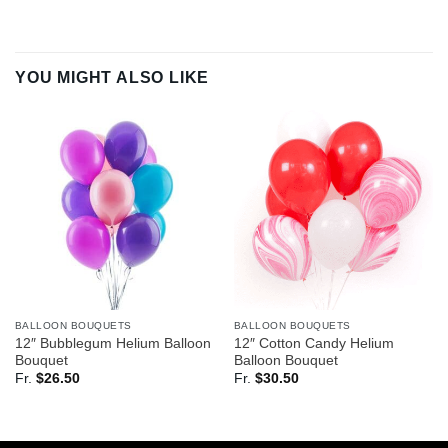
YOU MIGHT ALSO LIKE
BALLOON BOUQUETS
BALLOON BOUQUETS
12″ Bubblegum Helium Balloon
12″ Cotton Candy Helium
Bouquet
Balloon Bouquet
Fr.
$
26.50
Fr.
$
30.50