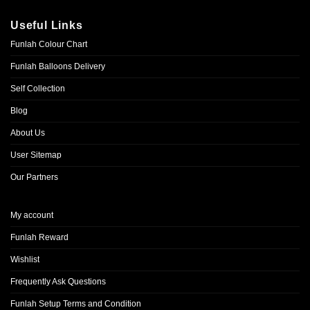
Useful Links
Funlah Colour Chart
Funlah Balloons Delivery
Self Collection
Blog
About Us
User Sitemap
Our Partners
My account
Funlah Reward
Wishlist
Frequently Ask Questions
Funlah Setup Terms and Condition