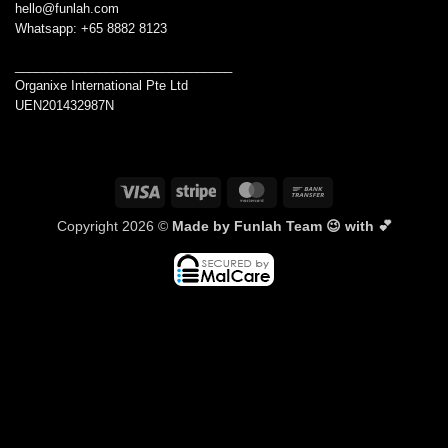
hello@funlah.com
Whatsapp: +65 8882 8123
_______________________________
Organixe International Pte Ltd
UEN201432987N
Visa
Stripe
MasterCard
Bank
Transfer
Copyright 2026 ©
Made by Funlah Team 😉 with 💕