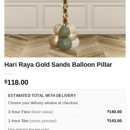
Hari Raya Gold Sands Balloon Pillar
118.00
$
ESTIMATED TOTAL WITH DELIVERY
Choose your delivery window at checkout
3-hour Flexi
(best value)
$
140.00
1-hour Slot
(more precise)
$
143.00
One delivery fee per order