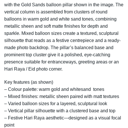
with the Gold Sands balloon pillar shown in the image. The
vertical column is assembled from clusters of round
balloons in warm gold and white sand tones, combining
metallic sheen and soft matte finishes for depth and
sparkle. Mixed balloon sizes create a textured, sculptural
silhouette that reads as a festive centrepiece and a ready-
made photo backdrop. The pillar’s balanced base and
prominent top cluster give it a polished, eye-catching
presence suitable for entranceways, greeting areas or an
Hari Raya / Eid photo corner.
Key features (as shown)
– Colour palette: warm gold and whitesand tones
– Mixed finishes: metallic sheen paired with matt textures
– Varied balloon sizes for a layered, sculptural look
– Vertical pillar silhouette with a clustered base and top
– Festive Hari Raya aesthetic—designed as a visual focal
point