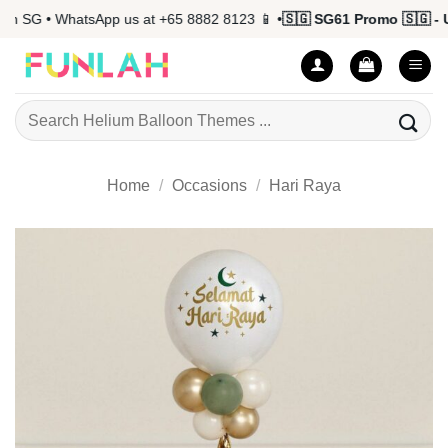
Skip
 SG • WhatsApp us at +65 8882 8123 📱 •
🇸🇬 SG61 Promo 🇸🇬 - Up
to
content
Search
for:
Home
/
Occasions
/
Hari Raya