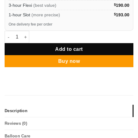
3-hour Flexi
(best value)
$
190.00
1-hour Slot
(more precise)
$
193.00
One delivery fee per order
Hari Raya Grand Star Burst Organic Balloon Column quantity
Add to cart
Buy now
Description
Reviews (0)
Balloon Care