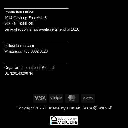
________________________________
Production Office
1014 Geylang East Ave 3
#02-218 S389729
Self-collection is not available till end of 2026
________________________________
hello@funlah.com
Whatsapp: +65 8882 8123
_______________________________
Organixe International Pte Ltd
UEN201432987N
Visa
Stripe
MasterCard
Bank
Transfer
Copyright 2026 ©
Made by Funlah Team 😉 with 💕