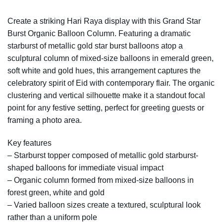
Create a striking Hari Raya display with this Grand Star
Burst Organic Balloon Column. Featuring a dramatic
starburst of metallic gold star burst balloons atop a
sculptural column of mixed-size balloons in emerald green,
soft white and gold hues, this arrangement captures the
celebratory spirit of Eid with contemporary flair. The organic
clustering and vertical silhouette make it a standout focal
point for any festive setting, perfect for greeting guests or
framing a photo area.
Key features
– Starburst topper composed of metallic gold starburst-
shaped balloons for immediate visual impact
– Organic column formed from mixed-size balloons in
forest green, white and gold
– Varied balloon sizes create a textured, sculptural look
rather than a uniform pole