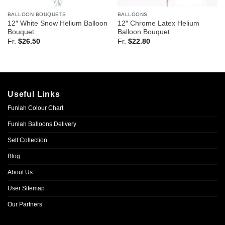
BALLOON BOUQUETS
BALLOONS
12″ White Snow Helium Balloon
12″ Chrome Latex Helium
Bouquet
Balloon Bouquet
Fr.
$
26.50
Fr.
$
22.80
Useful Links
Funlah Colour Chart
Funlah Balloons Delivery
Self Collection
Blog
About Us
User Sitemap
Our Partners