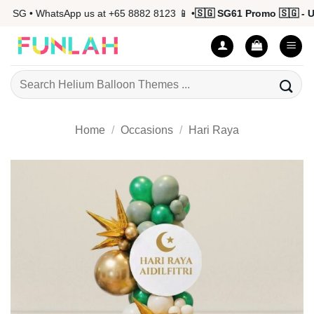
Skip
 SG • WhatsApp us at +65 8882 8123 📱 •
🇸🇬 SG61 Promo 🇸🇬 - Up
to
content
Search
for:
Home
/
Occasions
/
Hari Raya