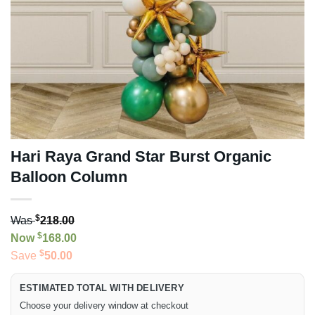
Hari Raya Grand Star Burst Organic
Balloon Column
$
Was
218.00
$
Now
168.00
$
Save
50.00
ESTIMATED TOTAL WITH DELIVERY
Choose your delivery window at checkout