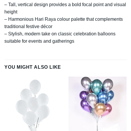
– Tall, vertical design provides a bold focal point and visual
height
– Harmonious Hari Raya colour palette that complements
traditional festive décor
– Stylish, modern take on classic celebration balloons
suitable for events and gatherings
YOU MIGHT ALSO LIKE