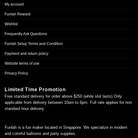
My account
Funlah Reward
Wishlist
Frequently Ask Questions
Funlah Setup Terms and Condition
Payment and return policy
Website terms of use
Privacy Policy
Limited Time Promotion
Free standard delivery for order above $250 (while slot lasts) Only
applicable from delivery between 10am to 6pm. Full rate applies for non
standard hour delivery.
Funlah is a fun maker located in Singapore. We specialize in modern
and colorful balloons and party supplies.