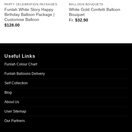
PARTY CELEBRATION PACKAGES
BALLOON BOUQUETS
Funlah White Story Happy
White Gold Confetti Balloon
Birthday Balloon Package |
Bouquet
Customise Balloon
Fr.
$
32.90
$
128.00
Useful Links
Funlah Colour Chart
Funlah Balloons Delivery
Self Collection
Blog
About Us
User Sitemap
Our Partners