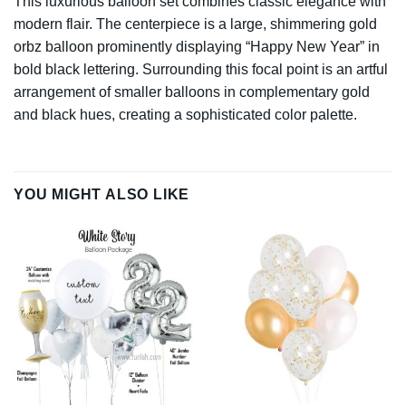
This luxurious balloon set combines classic elegance with
modern flair. The centerpiece is a large, shimmering gold
orbz balloon prominently displaying “Happy New Year” in
bold black lettering. Surrounding this focal point is an artful
arrangement of smaller balloons in complementary gold
and black hues, creating a sophisticated color palette.
YOU MIGHT ALSO LIKE