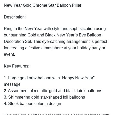
New Year Gold Chrome Star Balloon Pillar
Description:
Ring in the New Year with style and sophistication using
our stunning Gold and Black New Year’s Eve Balloon
Decoration Set. This eye-catching arrangement is perfect
for creating a festive atmosphere at your holiday party or
event.
Key Features:
1. Large gold orbz balloon with “Happy New Year”
message
2. Assortment of metallic gold and black latex balloons
3. Shimmering gold star-shaped foil balloons
4. Sleek balloon column design