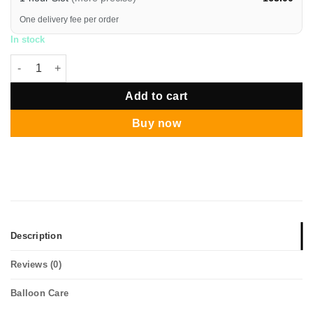
One delivery fee per order
In stock
New Year Gold Chrome Star Balloon Pillar quantity
Add to cart
Buy now
Description
Reviews (0)
Balloon Care