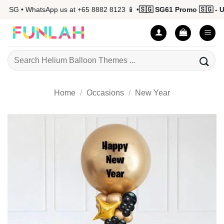
Skip
 SG • WhatsApp us at +65 8882 8123 📱 •
🇸🇬 SG61 Promo 🇸🇬 - Up
to
content
Search
for:
Home
/
Occasions
/
New Year