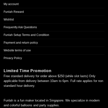
My account
Funlah Reward
Wishlist
Frequently Ask Questions
Funlah Setup Terms and Condition
Payment and return policy
Website terms of use
Privacy Policy
Limited Time Promotion
Free standard delivery for order above $250 (while slot lasts) Only
applicable from delivery between 10am to 6pm. Full rate applies for non
standard hour delivery.
Funlah is a fun maker located in Singapore. We specialize in modern
and colorful balloons and party supplies.