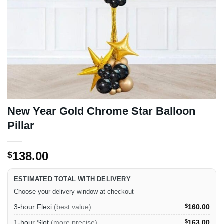
New Year Gold Chrome Star Balloon
Pillar
138.00
$
ESTIMATED TOTAL WITH DELIVERY
Choose your delivery window at checkout
3-hour Flexi
(best value)
$
160.00
1-hour Slot
(more precise)
$
163.00