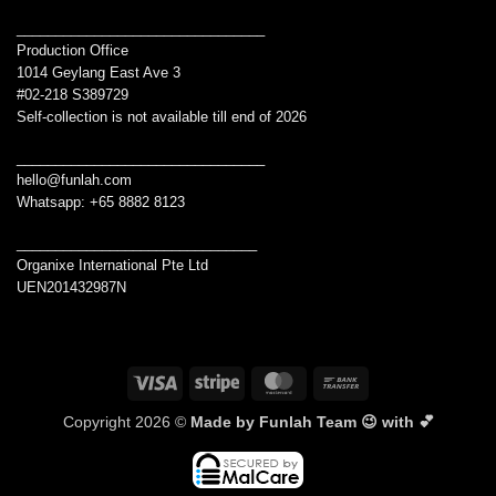
________________________________
Production Office
1014 Geylang East Ave 3
#02-218 S389729
Self-collection is not available till end of 2026
________________________________
hello@funlah.com
Whatsapp: +65 8882 8123
_______________________________
Organixe International Pte Ltd
UEN201432987N
Visa
Stripe
MasterCard
Bank
Transfer
Copyright 2026 ©
Made by Funlah Team 😉 with 💕