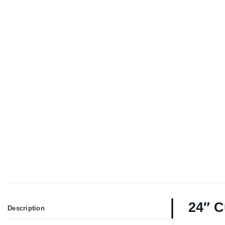
24″ C
Description