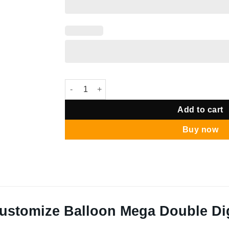
24" Customize Balloon Mega Double Digit Stan
Add to cart
Buy now
ustomize Balloon Mega Double Dig