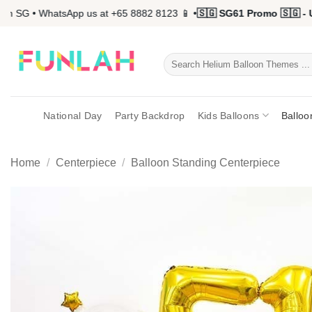
Skip
 SG • WhatsApp us at +65 8882 8123 📱 •
🇸🇬 SG61 Promo 🇸🇬 - Up
to
content
Search
for:
National Day
Party Backdrop
Kids Balloons
Balloo
Home
/
Centerpiece
/
Balloon Standing Centerpiece