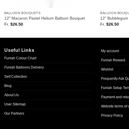
BALLOON BOUQUETS
BALLOON BOUQ
12″ Macaron Pastel Helium Balloon Bouquet
12″ Bubblegum 
Fr.
$
26.50
Fr.
$
26.50
Useful Links
My account
Funlah Colour Chart
Funlah Reward
Funlah Balloons Delivery
Wishlist
Self Collection
Frequently Ask Q
Blog
Funlah Setup Ter
About Us
Payment and retur
User Sitemap
Website terms of 
Our Partners
Privacy Policy