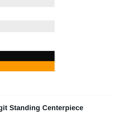
ding Centerpiece quantity
it Standing Centerpiece