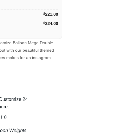
$
221.00
$
224.00
ustomize Balloon Mega Double
out with our beautiful themed
eces makes for an instagram
 Customize 24
more.
(h)
lloon Weights