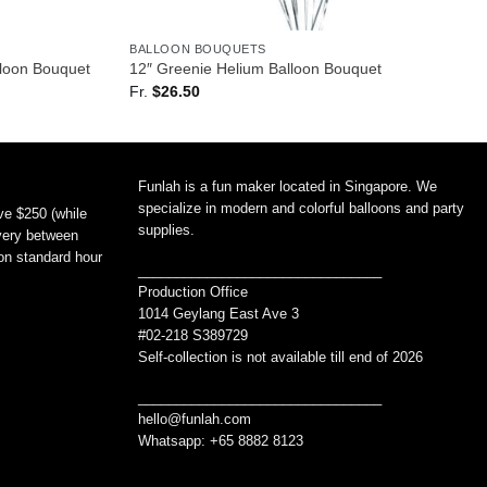
BALLOON BOUQUETS
lloon Bouquet
12″ Greenie Helium Balloon Bouquet
Fr.
$
26.50
Funlah is a fun maker located in Singapore. We
specialize in modern and colorful balloons and party
ve $250 (while
supplies.
ivery between
non standard hour
________________________________
Production Office
1014 Geylang East Ave 3
#02-218 S389729
Self-collection is not available till end of 2026
________________________________
hello@funlah.com
Whatsapp: +65 8882 8123
_______________________________