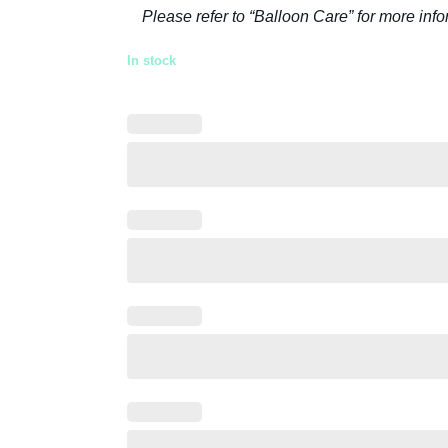
Please refer to “Balloon Care” for more inf
In stock