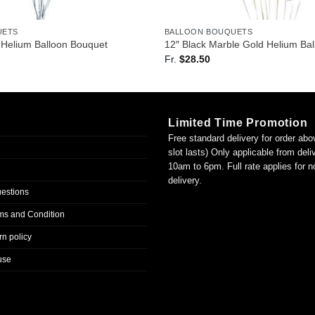
UETS
BALLOON BOUQUETS
Helium Balloon Bouquet
12″ Black Marble Gold Helium Ba
Fr.
$
28.50
Limited Time Promotion
Free standard delivery for order abo
slot lasts) Only applicable from del
10am to 6pm. Full rate applies for 
delivery.
uestions
ms and Condition
n policy
use