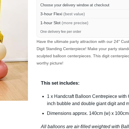
Choose your delivery window at checkout
3-hour Flexi
(best value)
1-hour Slot
(more precise)
One delivery fee per order
Have the ultimate party attraction with our 24″ C
Digit Standing Centerpiece! Make your party stand
sculpted balloon centerpieces. This digit centerpi
worthy picture!
This set includes:
1 x Handcraft Balloon Centrepiece with
inch bubble and double giant digit and 
Dimensions approx. 140cm (w) x 100cm 
All balloons are air-filled weighted with Ba