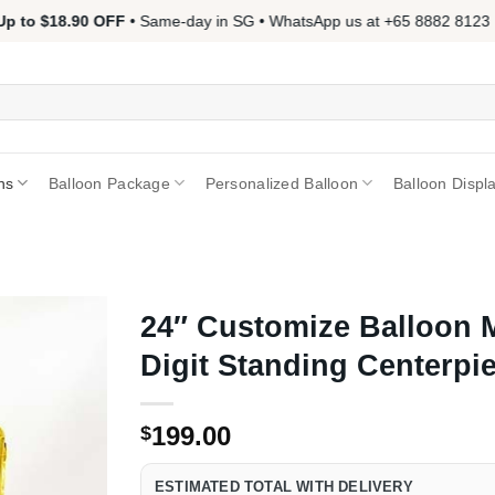
 to $18.90 OFF
• Same-day in SG • WhatsApp us at +65 8882 8123 📱 
ns
Balloon Package
Personalized Balloon
Balloon Displ
24″ Customize Balloon 
Digit Standing Centerpi
199.00
$
ESTIMATED TOTAL WITH DELIVERY