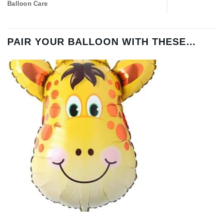
Balloon Care
PAIR YOUR BALLOON WITH THESE…