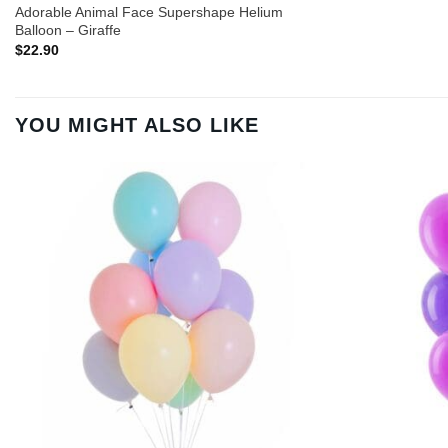
Adorable Animal Face Supershape Helium
Balloon – Giraffe
$
22.90
YOU MIGHT ALSO LIKE