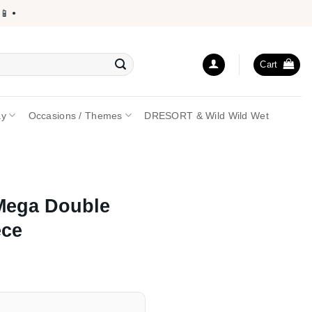
•
Cart
ay
Occasions / Themes
DRESORT & Wild Wild Wet
Mega Double
ece