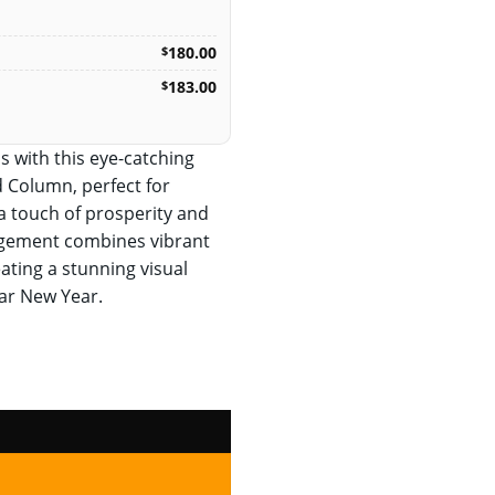
180.00
$
183.00
$
s with this eye-catching
 Column, perfect for
a touch of prosperity and
rangement combines vibrant
ating a stunning visual
nar New Year.
lumn quantity