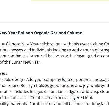
New Year Balloon Organic Garland Column
our Chinese New Year celebrations with this eye-catching 
r businesses and individuals looking to add a touch of prosper
nt combines vibrant red balloons with elegant gold accents
t of the Lunar New Year.
res:
izable design: Add your company logo or personal message
ional colors: Red symbolizes good fortune and joy, while gol
e motifs: Includes images of lion dance figures and auspicio
 of balloon sizes: Creates an attractive, layered look
ality materials: Durable latex and foil balloons for long-las