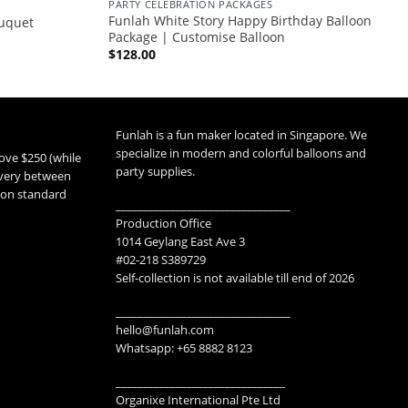
PARTY CELEBRATION PACKAGES
Funlah White Story Happy Birthday Balloon
uquet
Package | Customise Balloon
$
128.00
Funlah is a fun maker located in Singapore. We
specialize in modern and colorful balloons and
ove $250 (while
party supplies.
livery between
 non standard
________________________________
Production Office
1014 Geylang East Ave 3
#02-218 S389729
Self-collection is not available till end of 2026
________________________________
hello@funlah.com
Whatsapp: +65 8882 8123
_______________________________
Organixe International Pte Ltd