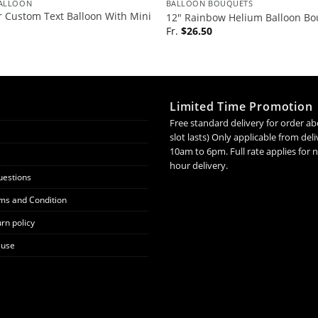
BALLOON
BALLOON BOUQUETS
 Custom Text Balloon With Mini
12″ Rainbow Helium Balloon Bo
Fr.
$
26.50
Limited Time Promotion
Free standard delivery for order ab
slot lasts) Only applicable from de
10am to 6pm. Full rate applies for
hour delivery.
uestions
ms and Condition
rn policy
 use