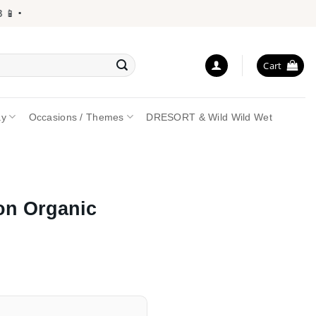
 •
Cart
ay
Occasions / Themes
DRESORT & Wild Wild Wet
on Organic