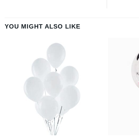
YOU MIGHT ALSO LIKE