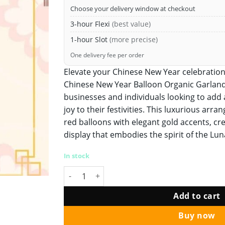
Choose your delivery window at checkout
3-hour Flexi
(best value)
1-hour Slot
(more precise)
One delivery fee per order
Elevate your Chinese New Year celebration
Chinese New Year Balloon Organic Garland
businesses and individuals looking to add 
joy to their festivities. This luxurious ar
red balloons with elegant gold accents, cre
display that embodies the spirit of the Lu
In stock
Chinese New Year Balloon Organic Garland Co
Add to cart
Buy now