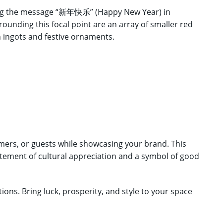
uring the message “新年快乐” (Happy New Year) in
rounding this focal point are an array of smaller red
 ingots and festive ornaments.
ers, or guests while showcasing your brand. This
tatement of cultural appreciation and a symbol of good
ons. Bring luck, prosperity, and style to your space