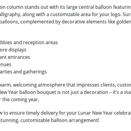
oon column stands out with its large central balloon feat
alligraphy, along with a customizable area for your logo. Sur
balloons, complemented by decorative elements like golden
lobbies and reception areas
tore displays
ant entrances
enues
rties and gatherings
warm, welcoming atmosphere that impresses clients, custom
ew Year balloon bouquet is not just a decoration – it’s a s
r the coming year.
 to ensure timely delivery for your Lunar New Year celebrati
 stunning, customizable balloon arrangement!