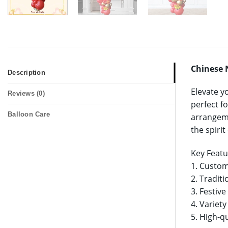
Chinese 
Description
Elevate y
Reviews (0)
perfect fo
Balloon Care
arrangeme
the spiri
Key Featu
1. Custom
2. Tradit
3. Festiv
4. Variety
5. High-qu