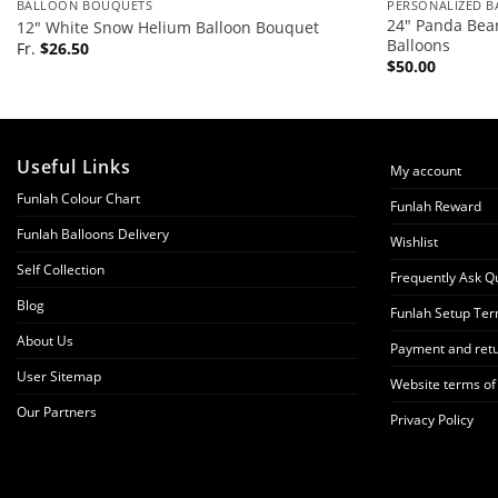
BALLOON BOUQUETS
PERSONALIZED 
24″ Panda Bear
12″ White Snow Helium Balloon Bouquet
Balloons
Fr.
$
26.50
$
50.00
Useful Links
My account
Funlah Colour Chart
Funlah Reward
Funlah Balloons Delivery
Wishlist
Self Collection
Frequently Ask Q
Blog
Funlah Setup Ter
About Us
Payment and retu
User Sitemap
Website terms of
Our Partners
Privacy Policy