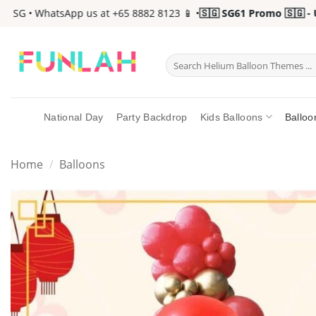
Skip
 SG • WhatsApp us at +65 8882 8123 📱 •
🇸🇬 SG61 Promo 🇸🇬 - Up
to
content
Search
for:
National Day
Party Backdrop
Kids Balloons
Balloo
Home
/
Balloons