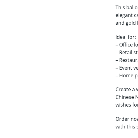
This ball
elegant c
and gold 
Ideal for:
– Office 
– Retail s
– Restaur
– Event v
– Home pa
Create a 
Chinese N
wishes fo
Order now
with this