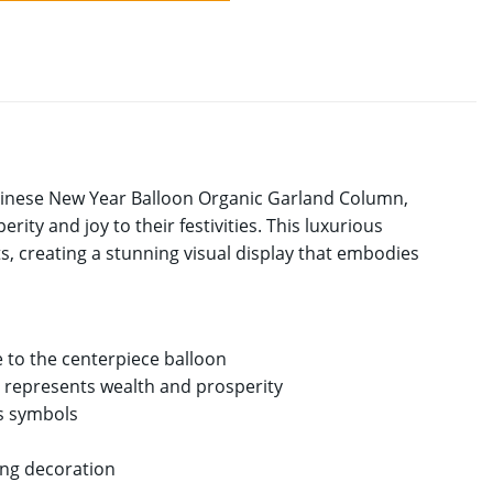
Chinese New Year Balloon Organic Garland Column,
ity and joy to their festivities. This luxurious
, creating a stunning visual display that embodies
 to the centerpiece balloon
d represents wealth and prosperity
us symbols
ting decoration