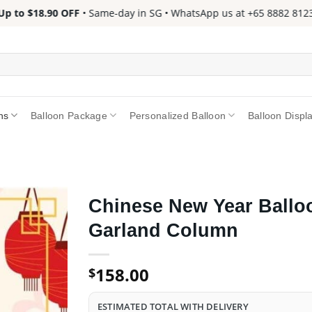
 to $18.90 OFF
• Same-day in SG • WhatsApp us at +65 8882 8123 📱
ns
Balloon Package
Personalized Balloon
Balloon Displ
Chinese New Year Ballo
Garland Column
158.00
$
ESTIMATED TOTAL WITH DELIVERY